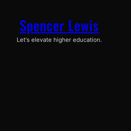
Spencer Lewis
Let's elevate higher education.