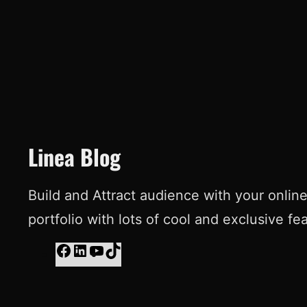
Linea Blog
Build and Attract audience with your onlin
portfolio with lots of cool and exclusive fe
F
L
Y
T
a
i
o
i
c
n
u
k