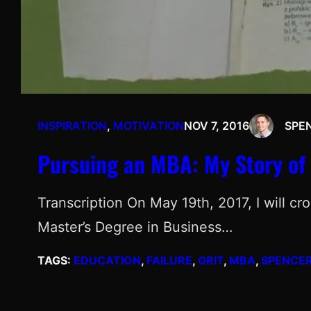
INSPIRATION
, 
MOTIVATION
NOV 7, 2016
SPE
Pursuing an MBA: My Story of 
Transcription On May 19th, 2017, I will c
Master’s Degree in Business…
TAGS:
EDUCATION
, 
FAILURE
, 
GRIT
, 
MBA
, 
SPENCER