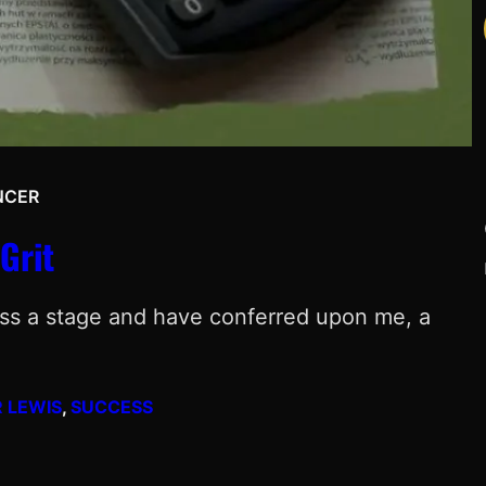
NCER
Grit
ross a stage and have conferred upon me, a
 LEWIS
, 
SUCCESS