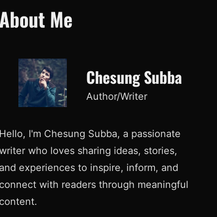
About Me
Chesung Subba
Author/Writer
Hello, I'm Chesung Subba, a passionate
writer who loves sharing ideas, stories,
and experiences to inspire, inform, and
connect with readers through meaningful
content.