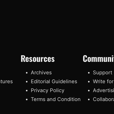
Resources
Communi
e
Archives
Support
atures
Editorial Guidelines
Write fo
Privacy Policy
Advertis
Terms and Condition
Collabor