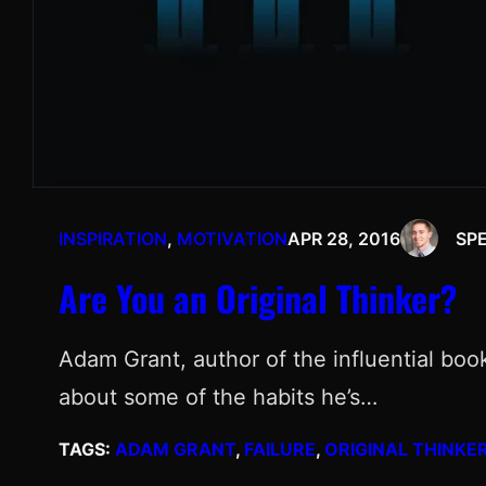
INSPIRATION
, 
MOTIVATION
APR 28, 2016
SP
Are You an Original Thinker?
Adam Grant, author of the influential boo
about some of the habits he’s…
TAGS:
ADAM GRANT
, 
FAILURE
, 
ORIGINAL THINKE