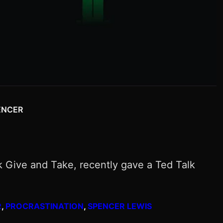
ENCER
k Give and Take, recently gave a Ted Talk
R
, 
PROCRASTINATION
, 
SPENCER LEWIS