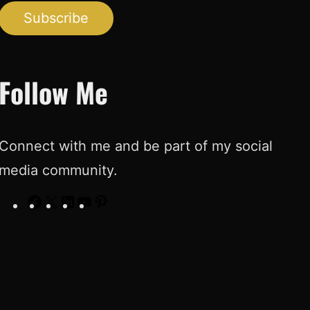
Subscribe
Follow Me
Connect with me and be part of my social
media community.
F
X
L
Y
P
a
i
o
i
c
n
u
n
e
k
T
t
b
e
u
e