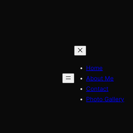
Skip
to
content
Home
About Me
Contact
Photo Gallery