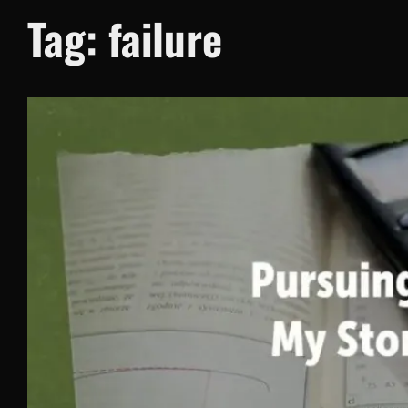
Tag:
failure