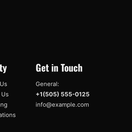
ty
Get in Touch
 Us
General:
r Us
+1(505) 555-0125
ing
info@example.com
ations