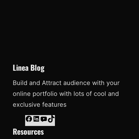
e
k
T
t
b
e
u
e
o
d
b
r
o
I
e
e
k
n
s
t
Linea Blog
Build and Attract audience with your
online portfolio with lots of cool and
exclusive features
F
L
Y
T
Resources
a
i
o
i