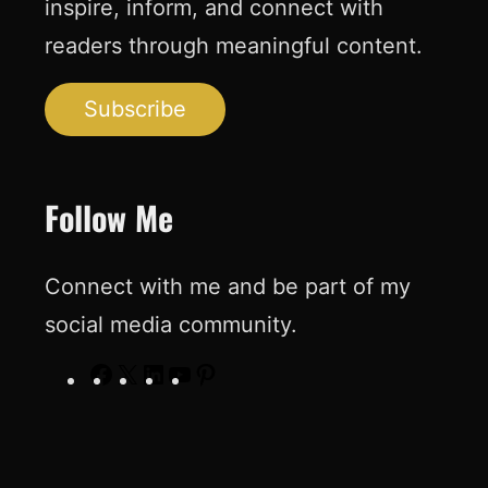
inspire, inform, and connect with
readers through meaningful content.
Subscribe
Follow Me
Connect with me and be part of my
social media community.
F
X
L
Y
P
a
i
o
i
c
n
u
n