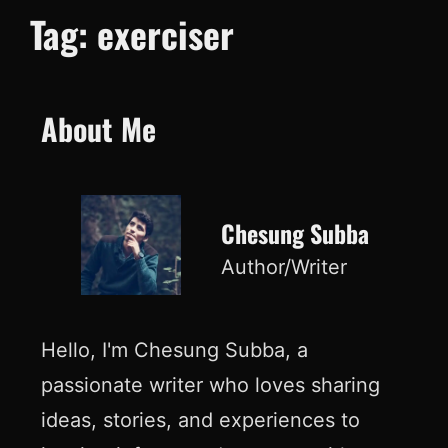
Tag:
exerciser
About Me
Chesung Subba
Author/Writer
Hello, I'm Chesung Subba, a
passionate writer who loves sharing
ideas, stories, and experiences to