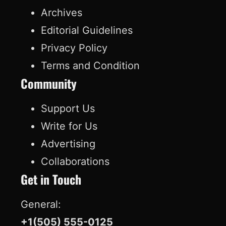
c
n
u
k
Archives
e
k
T
T
Editorial Guidelines
b
e
u
o
Privacy Policy
o
d
b
k
Terms and Condition
o
I
e
Community
k
n
Support Us
Write for Us
Advertising
Collaborations
Get in Touch
General:
+1(505) 555-0125