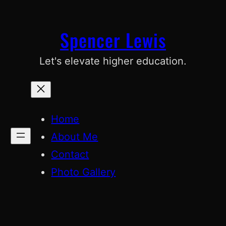
Skip
to
Spencer Lewis
content
Let's elevate higher education.
Home
About Me
Contact
Photo Gallery