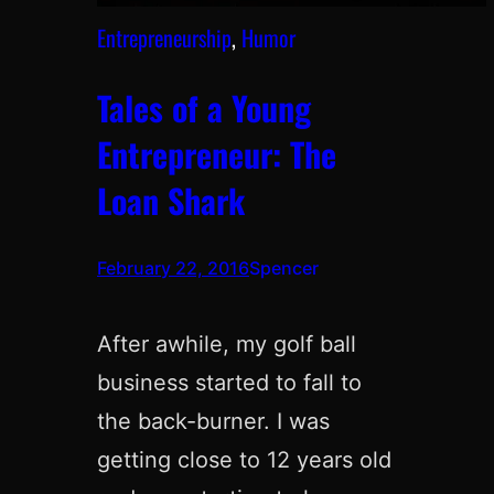
Entrepreneurship
, 
Humor
Tales of a Young
Entrepreneur: The
Loan Shark
February 22, 2016
Spencer
After awhile, my golf ball
business started to fall to
the back-burner. I was
getting close to 12 years old