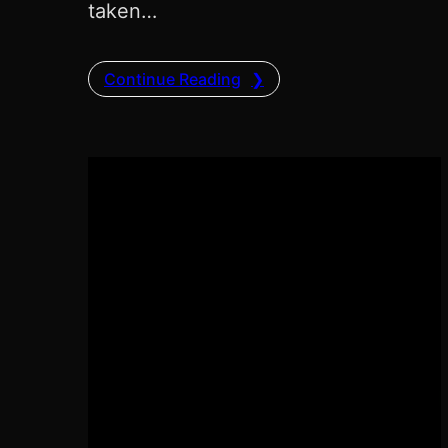
taken…
Continue Reading