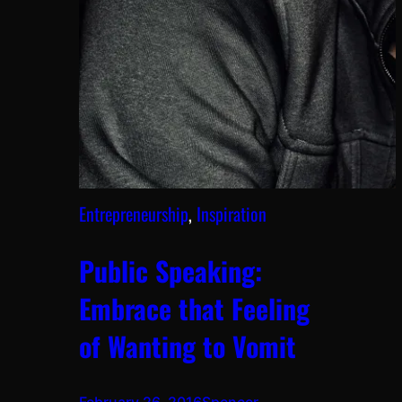
Entrepreneurship
, 
Inspiration
Public Speaking:
Embrace that Feeling
of Wanting to Vomit
February 26, 2016
Spencer