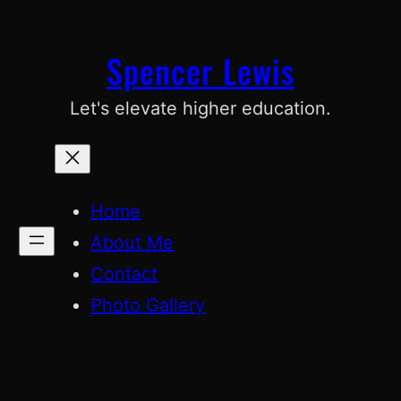
Skip
to
Spencer Lewis
content
Let's elevate higher education.
Home
About Me
Contact
Photo Gallery