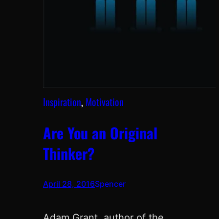
Inspiration
, 
Motivation
Are You an Original
Thinker?
April 28, 2016
Spencer
Adam Grant, author of the