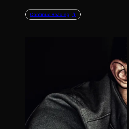
Continue Reading