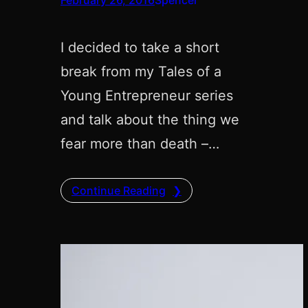
I decided to take a short
break from my Tales of a
Young Entrepreneur series
and talk about the thing we
fear more than death –…
Continue Reading