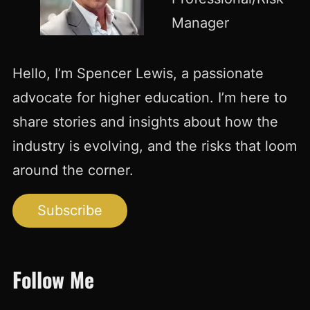
Manager
Hello, I’m Spencer Lewis, a passionate
advocate for higher education. I’m here to
share stories and insights about how the
industry is evolving, and the risks that loom
around the corner.
Subscribe
Follow Me