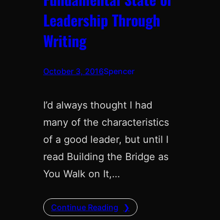
Leadership Through
Writing
October 3, 2016
Spencer
I’d always thought I had
many of the characteristics
of a good leader, but until I
read Building the Bridge as
You Walk on It,…
Continue Reading