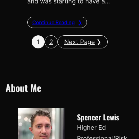
and was starting to have a…
Continue Reading
1
2
Next Page
About Me
Spencer Lewis
Higher Ed
Professional/Risk