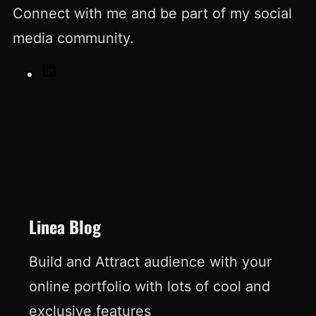
Connect with me and be part of my social
media community.
L
i
n
k
e
d
I
Linea Blog
n
Build and Attract audience with your
online portfolio with lots of cool and
exclusive features