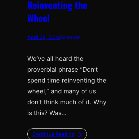
Reinventing the
Wheel
April 29, 2016
Spencer
We’ve all heard the
proverbial phrase “Don’t
spend time reinventing the
wheel,” and many of us
don’t think much of it. Why
is this? Was…
Continue Reading