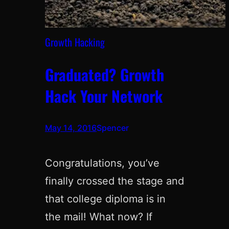
Growth Hacking
Graduated? Growth
Hack Your Network
May 14, 2016
Spencer
Congratulations, you’ve
finally crossed the stage and
that college diploma is in
the mail! What now? If