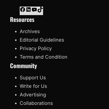
F
L
Y
T
Resources
a
i
o
i
c
n
u
k
Archives
e
k
T
T
Editorial Guidelines
b
e
u
o
Privacy Policy
o
d
b
k
Terms and Condition
o
I
e
Community
k
n
Support Us
Write for Us
Advertising
Collaborations