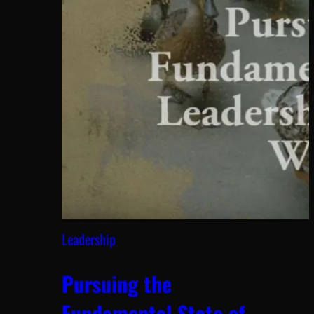
Leadership
Pursuing the
Fundamental State of