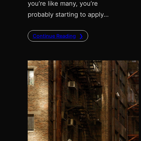
you’re like many, you’re
probably starting to apply…
Continue Reading