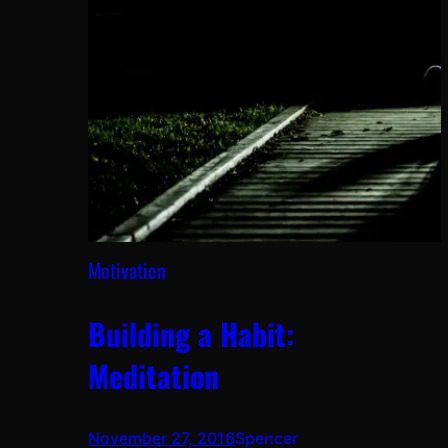
Motivation
Building a Habit:
Meditation
November 27, 2016
Spencer