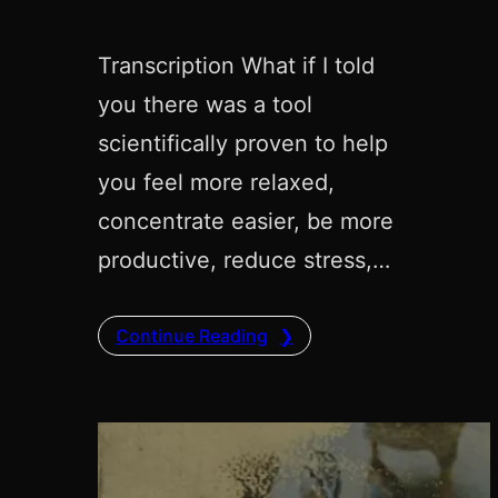
Transcription What if I told
you there was a tool
scientifically proven to help
you feel more relaxed,
concentrate easier, be more
productive, reduce stress,…
Continue Reading