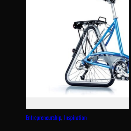
Entrepreneurship
, 
Inspiration