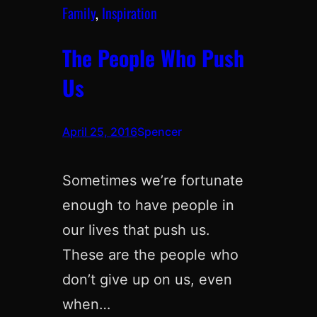
Family
, 
Inspiration
The People Who Push
Us
April 25, 2016
Spencer
Sometimes we’re fortunate
enough to have people in
our lives that push us.
These are the people who
don’t give up on us, even
when…