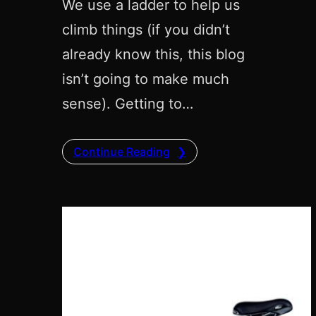
We use a ladder to help us
climb things (if you didn’t
already know this, this blog
isn’t going to make much
sense). Getting to…
Continue Reading