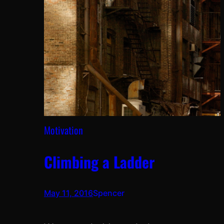
Motivation
Climbing a Ladder
May 11, 2016
Spencer