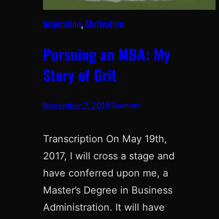
Inspiration
, 
Motivation
Pursuing an MBA: My
Story of Grit
November 7, 2016
Spencer
Transcription On May 19th,
2017, I will cross a stage and
have conferred upon me, a
Master’s Degree in Business
Administration. It will have