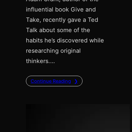
influential book Give and
Take, recently gave a Ted
Talk about some of the
habits he’s discovered while
researching original
thinkers.…
Continue Reading