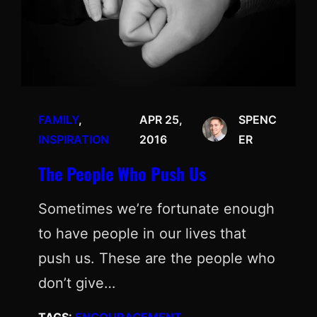
FAMILY
, 
APR 25,
SPENC
INSPIRATION
2016
ER
The People Who Push Us
Sometimes we’re fortunate enough
to have people in our lives that
push us. These are the people who
don’t give…