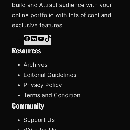
Build and Attract audience with your
online portfolio with lots of cool and
exclusive features
F
L
Y
T
Resources
a
i
o
i
c
n
u
k
Archives
e
k
T
T
Editorial Guidelines
b
e
u
o
Privacy Policy
o
d
b
k
Terms and Condition
o
I
e
Community
k
n
Support Us