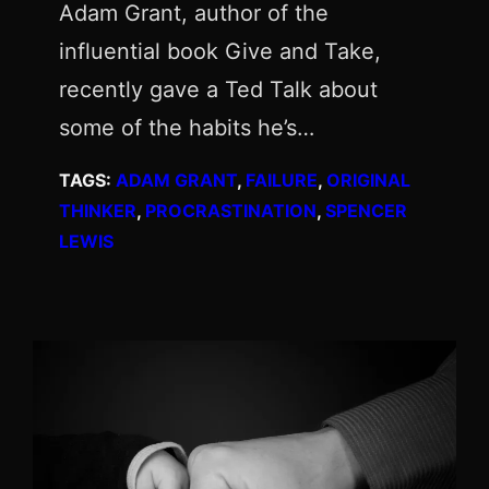
Adam Grant, author of the
influential book Give and Take,
recently gave a Ted Talk about
some of the habits he’s…
TAGS:
ADAM GRANT
, 
FAILURE
, 
ORIGINAL
THINKER
, 
PROCRASTINATION
, 
SPENCER
LEWIS