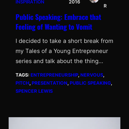
INSPIRATION
2016
R
Public Speaking: Embrace that
Feeling of Wanting to Vomit
I decided to take a short break from
my Tales of a Young Entrepreneur
series and talk about the thing…
TAGS:
ENTREPRENEURSHIP
, 
NERVOUS
, 
PITCH
, 
PRESENTATION
, 
PUBLIC SPEAKING
, 
SPENCER LEWIS