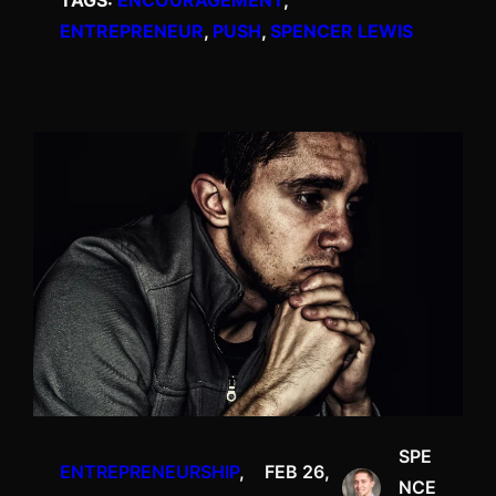
TAGS:
ENCOURAGEMENT
, 
ENTREPRENEUR
, 
PUSH
, 
SPENCER LEWIS
SPE
ENTREPRENEURSHIP
, 
FEB 26,
NCE