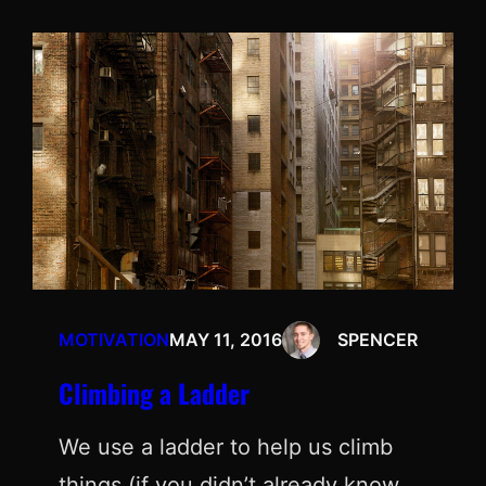
MOTIVATION
MAY 11, 2016
SPENCER
Climbing a Ladder
We use a ladder to help us climb
things (if you didn’t already know