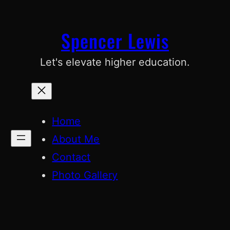
Skip
to
Spencer Lewis
content
Let's elevate higher education.
Home
About Me
Contact
Photo Gallery