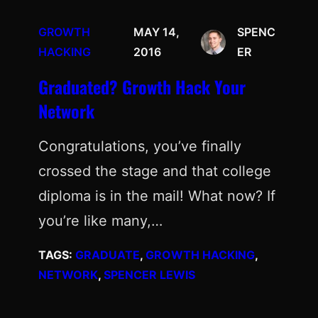
GROWTH
MAY 14,
SPENC
HACKING
2016
ER
Graduated? Growth Hack Your
Network
Congratulations, you’ve finally
crossed the stage and that college
diploma is in the mail! What now? If
you’re like many,…
TAGS:
GRADUATE
, 
GROWTH HACKING
, 
NETWORK
, 
SPENCER LEWIS