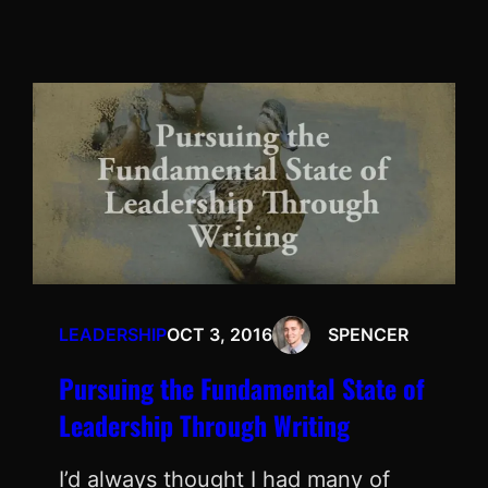
LEADERSHIP
OCT 3, 2016
SPENCER
Pursuing the Fundamental State of
Leadership Through Writing
I’d always thought I had many of