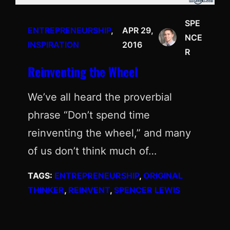
SPE
ENTREPRENEURSHIP
, 
APR 29,
NCE
INSPIRATION
2016
R
Reinventing the Wheel
We’ve all heard the proverbial
phrase “Don’t spend time
reinventing the wheel,” and many
of us don’t think much of…
TAGS:
ENTREPRENEURSHIP
, 
ORIGINAL
THINKER
, 
REINVENT
, 
SPENCER LEWIS