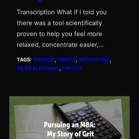
Transcription What if I told you
there was a tool scientifically
proven to help you feel more
relaxed, concentrate easier,…
TAGS:
CHANGE
, 
HABITS
, 
MEDITATION
, 
RIDER ELEPHANT
, 
SWITCH