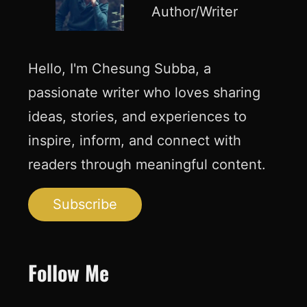
Author/Writer
Hello, I'm Chesung Subba, a
passionate writer who loves sharing
ideas, stories, and experiences to
inspire, inform, and connect with
readers through meaningful content.
Subscribe
Follow Me