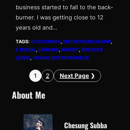
business started to fall to the back-
burner. I was getting close to 12
years old and…
TAGS:
CUSTOMERS
, 
ENTREPRENEURSHIP
, 
ETHICAL
, 
LENDING
, 
MONEY
, 
SPENCER
LEWIS
, 
YOUNG ENTREPRENEUR
1
2
Next Page
About Me
Chesung Subba