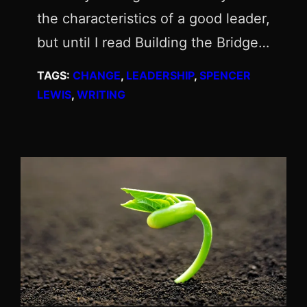
the characteristics of a good leader,
but until I read Building the Bridge…
TAGS:
CHANGE
, 
LEADERSHIP
, 
SPENCER
LEWIS
, 
WRITING