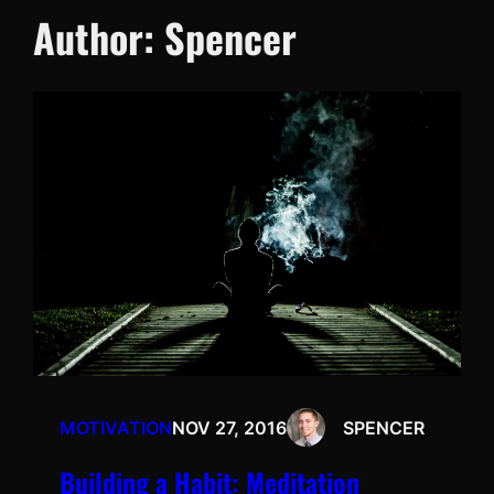
Author:
Spencer
MOTIVATION
NOV 27, 2016
SPENCER
Building a Habit: Meditation