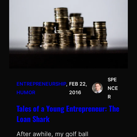
SPE
ENTREPRENEURSHIP
, 
FEB 22,
NCE
HUMOR
2016
R
Tales of a Young Entrepreneur: The
Loan Shark
After awhile, my golf ball