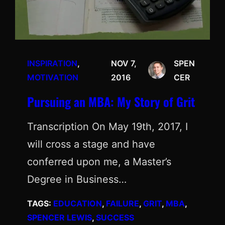
INSPIRATION
, 
NOV 7,
SPEN
MOTIVATION
2016
CER
Pursuing an MBA: My Story of Grit
Transcription On May 19th, 2017, I
will cross a stage and have
conferred upon me, a Master’s
Degree in Business…
TAGS:
EDUCATION
, 
FAILURE
, 
GRIT
, 
MBA
, 
SPENCER LEWIS
, 
SUCCESS