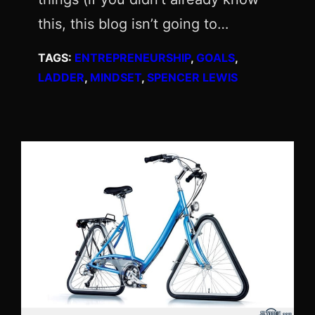
this, this blog isn’t going to…
TAGS:
ENTREPRENEURSHIP
, 
GOALS
, 
LADDER
, 
MINDSET
, 
SPENCER LEWIS