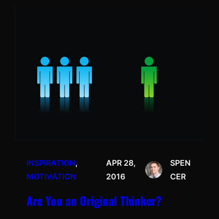
INSPIRATION
, 
APR 28,
SPEN
MOTIVATION
2016
CER
Are You an Original Thinker?