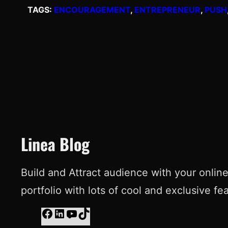
TAGS:
ENCOURAGEMENT
, 
ENTREPRENEUR
, 
PUSH
Linea Blog
Build and Attract audience with your onlin
portfolio with lots of cool and exclusive fe
F
L
Y
T