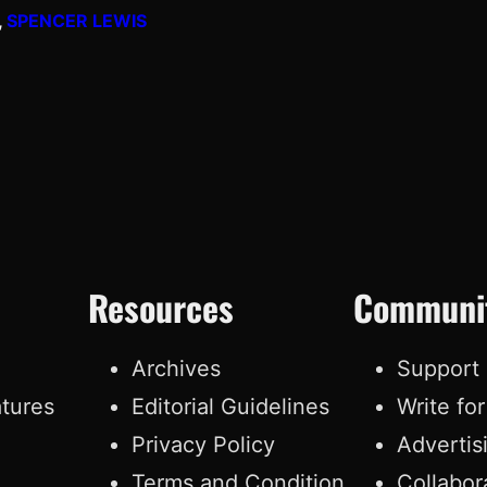
, 
SPENCER LEWIS
Resources
Communi
e
Archives
Support
atures
Editorial Guidelines
Write fo
Privacy Policy
Advertis
Terms and Condition
Collabor