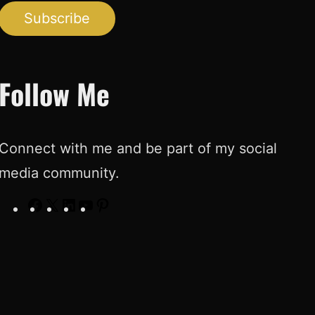
Subscribe
Follow Me
Connect with me and be part of my social
media community.
F
X
L
Y
P
a
i
o
i
c
n
u
n
e
k
T
t
b
e
u
e