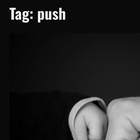
Tag:
push