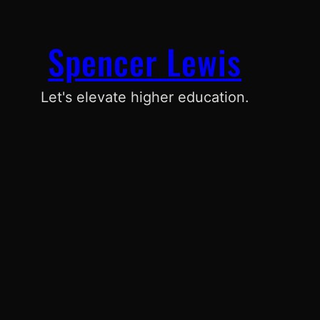
Spencer Lewis
Let's elevate higher education.