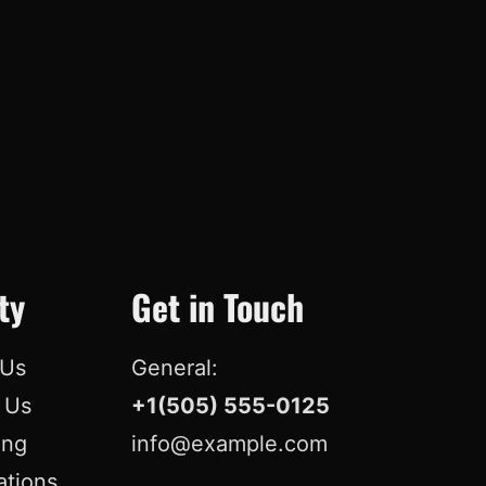
o
d
b
r
o
I
e
e
k
n
s
t
ty
Get in Touch
 Us
General:
r Us
+1(505) 555-0125
ing
info@example.com
ations