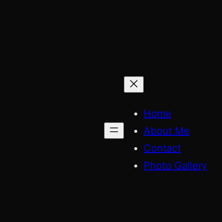
Skip
to
content
Home
About Me
Contact
Photo Gallery