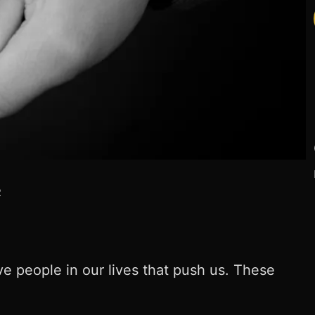
R
 people in our lives that push us. These