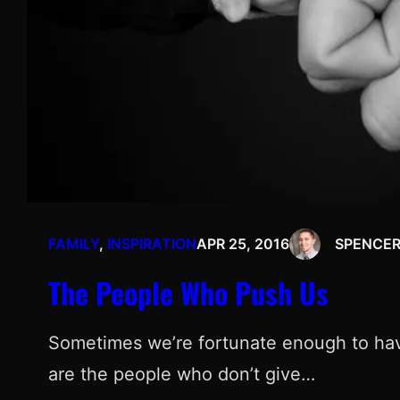
FAMILY
, 
INSPIRATION
APR 25, 2016
SPENCE
The People Who Push Us
Sometimes we’re fortunate enough to have
are the people who don’t give…