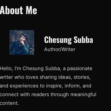
About Me
Chesung Subba
Author/Writer
Hello, I'm Chesung Subba, a passionate
writer who loves sharing ideas, stories,
and experiences to inspire, inform, and
connect with readers through meaningful
content.