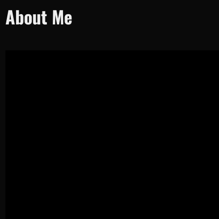
About Me