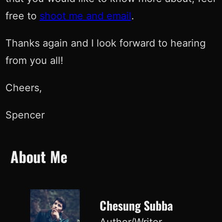
free to
shoot me and email
.
Thanks again and I look forward to hearing
from you all!
Cheers,
Spencer
About Me
Chesung Subba