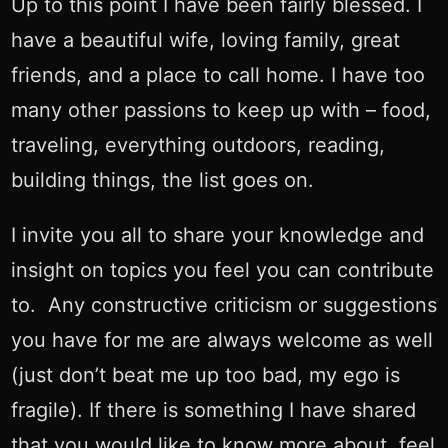
Up to this point I have been fairly blessed. I
have a beautiful wife, loving family, great
friends, and a place to call home. I have too
many other passions to keep up with – food,
traveling, everything outdoors, reading,
building things, the list goes on.
I invite you all to share your knowledge and
insight on topics you feel you can contribute
to. Any constructive criticism or suggestions
you have for me are always welcome as well
(just don’t beat me up too bad, my ego is
fragile). If there is something I have shared
that you would like to know more about, feel