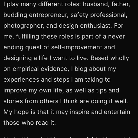
I play many different roles: husband, father,
budding entrepreneur, safety professional,
photographer, and design enthusiast. For
me, fulfilling these roles is part of a never
ending quest of self-improvement and
designing a life I want to live. Based wholly
on empirical evidence, I blog about my
experiences and steps I am taking to
improve my own life, as well as tips and
stories from others I think are doing it well.
My hope is that it may inspire and entertain
those who read it.