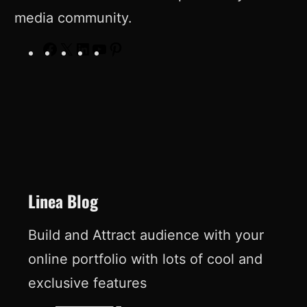
media community.
F
X
L
Y
P
a
i
o
i
c
n
u
n
e
k
T
t
b
e
u
e
o
d
b
r
o
I
e
e
Linea Blog
k
n
s
Build and Attract audience with your
t
online portfolio with lots of cool and
exclusive features