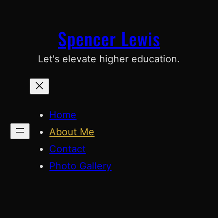
Skip
to
Spencer Lewis
content
Let's elevate higher education.
Home
About Me
Contact
Photo Gallery