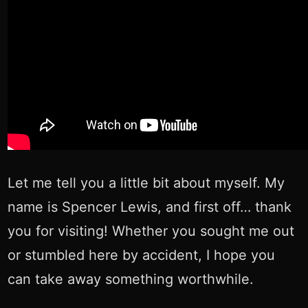
Let me tell you a little bit about myself. My
name is Spencer Lewis, and first off… thank
you for visiting! Whether you sought me out
or stumbled here by accident, I hope you
can take away something worthwhile.