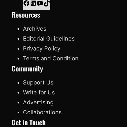
F
L
Y
T
Resources
a
i
o
i
c
n
u
k
Archives
e
k
T
T
Editorial Guidelines
b
e
u
o
Privacy Policy
o
d
b
k
Terms and Condition
o
I
e
Community
k
n
Support Us
Write for Us
Advertising
Collaborations
Get in Touch