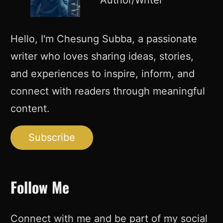
Author/Writer
Hello, I'm Chesung Subba, a passionate
writer who loves sharing ideas, stories,
and experiences to inspire, inform, and
connect with readers through meaningful
content.
Subscribe
Follow Me
Connect with me and be part of my social