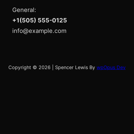
General:
+1(505) 555-0125
info@example.com
Copyright © 2026
|
Spencer Lewis By
wpOpus Dev