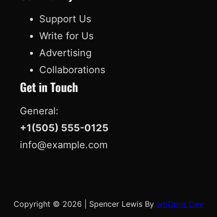
k
n
Support Us
Write for Us
Advertising
Collaborations
Get in Touch
General:
+1(505) 555-0125
info@example.com
Copyright © 2026
|
Spencer Lewis By
wpOpus Dev