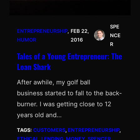
SPE
ENTREPRENEURSHIP
, 
FEB 22,
NCE
HUMOR
2016
R
Tales of a Young Entrepreneur: The
Loan Shark
After awhile, my golf ball
business started to fall to the back-
burner. I was getting close to 12
years old and…
TAGS:
CUSTOMERS
, 
ENTREPRENEURSHIP
, 
ETHICAL
, 
LENDING
, 
MONEY
, 
SPENCER