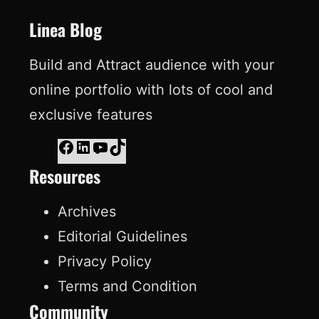
t
Linea Blog
Build and Attract audience with your
online portfolio with lots of cool and
exclusive features
F
L
Y
T
Resources
a
i
o
i
c
n
u
k
Archives
e
k
T
T
Editorial Guidelines
b
e
u
o
Privacy Policy
o
d
b
k
Terms and Condition
o
I
e
Community