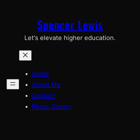
Skip
to
Spencer Lewis
content
Let's elevate higher education.
Home
About Me
Contact
Photo Gallery