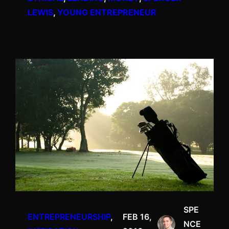
LEWIS
, 
YOUNG ENTREPRENEUR
SPE
ENTREPRENEURSHIP
, 
FEB 16,
NCE