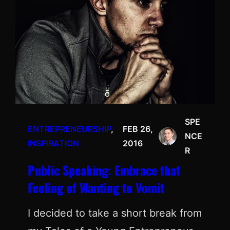
SPE
ENTREPRENEURSHIP
, 
FEB 26,
NCE
INSPIRATION
2016
R
Public Speaking: Embrace that
Feeling of Wanting to Vomit
I decided to take a short break from