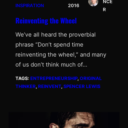
NCE
INSPIRATION
2016
R
Reinventing the Wheel
We’ve all heard the proverbial
phrase “Don’t spend time
reinventing the wheel,” and many
of us don’t think much of…
TAGS:
ENTREPRENEURSHIP
, 
ORIGINAL
THINKER
, 
REINVENT
, 
SPENCER LEWIS