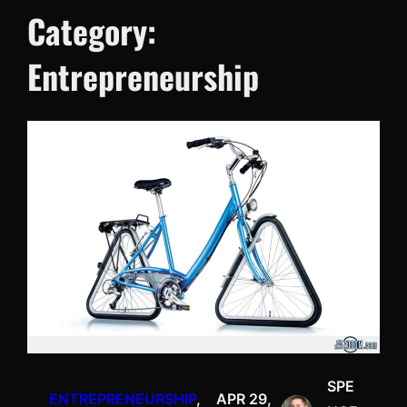
Category:
Entrepreneurship
SPE
ENTREPRENEURSHIP
, 
APR 29,