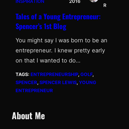
INSPIRATION
2016
R
Tales of a Young Entrepreneur:
Spencer’s 1st Blog
You might say I was born to be an
entrepreneur. I knew pretty early
on that I wanted to do…
TAGS:
ENTREPRENEURSHIP
, 
GOLF
, 
SPENCER
, 
SPENCER LEWIS
, 
YOUNG
ENTREPRENEUR
About Me