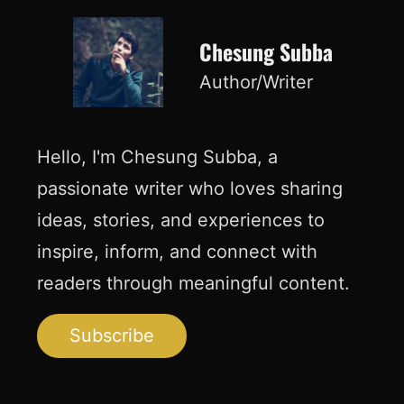
Chesung Subba
Author/Writer
Hello, I'm Chesung Subba, a
passionate writer who loves sharing
ideas, stories, and experiences to
inspire, inform, and connect with
readers through meaningful content.
Subscribe