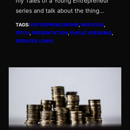
my Tales of a Young Entrepreneur
series and talk about the thing…
TAGS:
ENTREPRENEURSHIP
, 
NERVOUS
, 
PITCH
, 
PRESENTATION
, 
PUBLIC SPEAKING
, 
SPENCER LEWIS