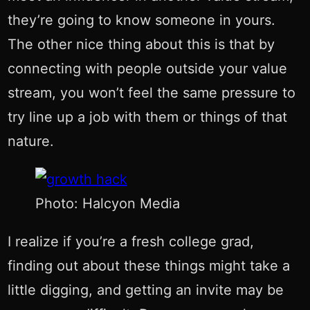
they’re going to know someone in yours.
The other nice thing about this is that by
connecting with people outside your value
stream, you won’t feel the same pressure to
try line up a job with them or things of that
nature.
Photo: Halcyon Media
I realize if you’re a fresh college grad,
finding out about these things might take a
little digging, and getting an invite may be