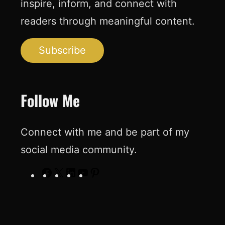
inspire, inform, and connect with
readers through meaningful content.
Subscribe
Follow Me
Connect with me and be part of my
social media community.
F
X
L
Y
P
a
i
o
i
c
n
u
n