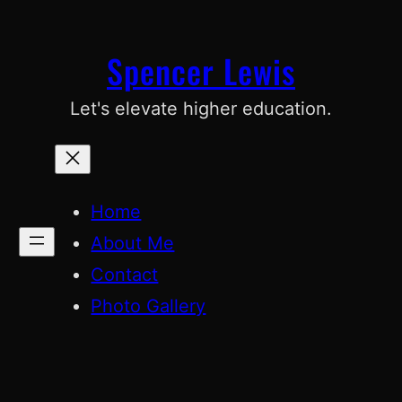
Skip
to
Spencer Lewis
content
Let's elevate higher education.
Home
About Me
Contact
Photo Gallery