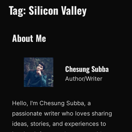
Tag:
Silicon Valley
About Me
Chesung Subba
Author/Writer
Hello, I'm Chesung Subba, a
passionate writer who loves sharing
ideas, stories, and experiences to