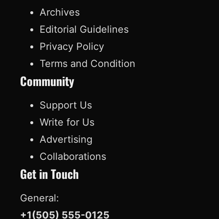
c
n
u
k
Archives
e
k
T
T
Editorial Guidelines
b
e
u
o
Privacy Policy
o
d
b
k
Terms and Condition
o
I
e
Community
k
n
Support Us
Write for Us
Advertising
Collaborations
Get in Touch
General:
+1(505) 555-0125