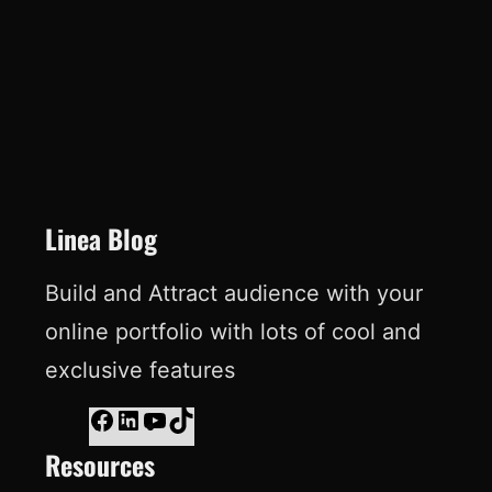
e
k
T
t
b
e
u
e
o
d
b
r
o
I
e
e
k
n
s
t
Linea Blog
Build and Attract audience with your
online portfolio with lots of cool and
exclusive features
F
L
Y
T
Resources
a
i
o
i