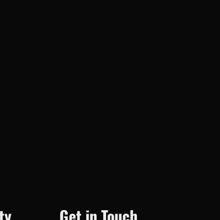
ty
Get in Touch