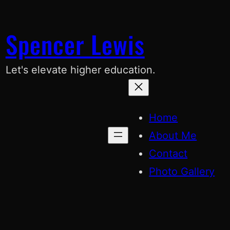
Skip
to
Spencer Lewis
content
Let's elevate higher education.
Home
About Me
Contact
Photo Gallery