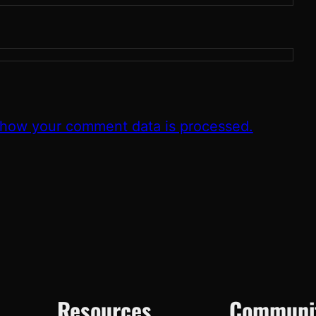
 how your comment data is processed.
Resources
Communi