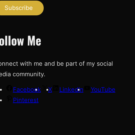
Subscribe
ollow Me
nnect with me and be part of my social
edia community.
Facebook
X
LinkedIn
YouTube
Pinterest