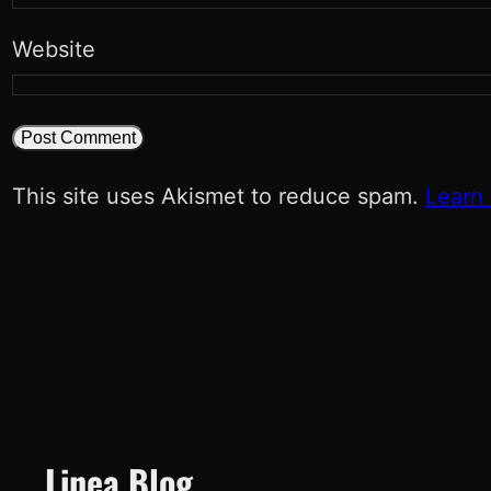
Website
This site uses Akismet to reduce spam.
Learn
Linea Blog