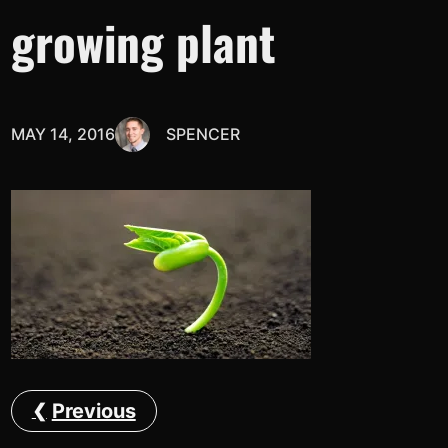
growing plant
MAY 14, 2016
SPENCER
Previous