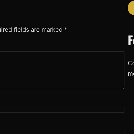
ired fields are marked
*
F
Co
m