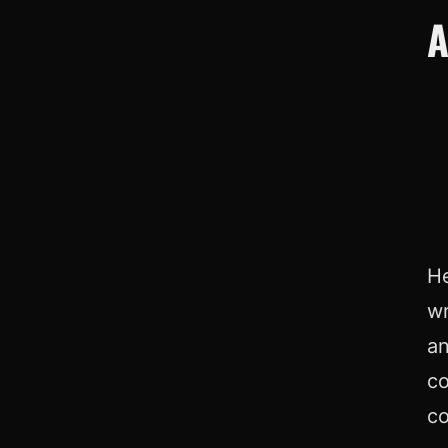
A
He
wr
an
co
co