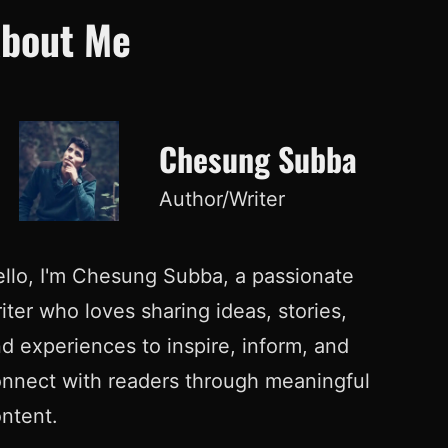
bout Me
Chesung Subba
Author/Writer
llo, I'm Chesung Subba, a passionate
iter who loves sharing ideas, stories,
d experiences to inspire, inform, and
nnect with readers through meaningful
ntent.