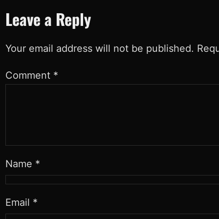
Leave a Reply
Your email address will not be published.
Requ
Comment
*
Name
*
Email
*