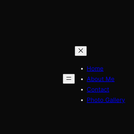
Skip
to
content
Home
About Me
Contact
Photo Gallery