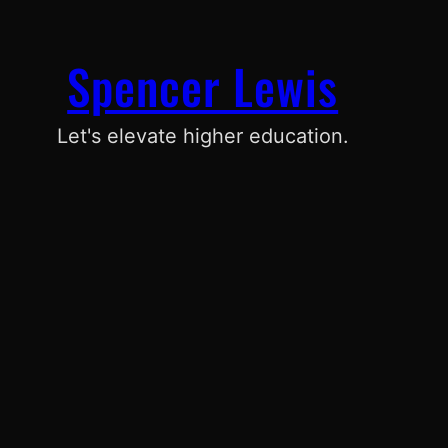
Spencer Lewis
Let's elevate higher education.