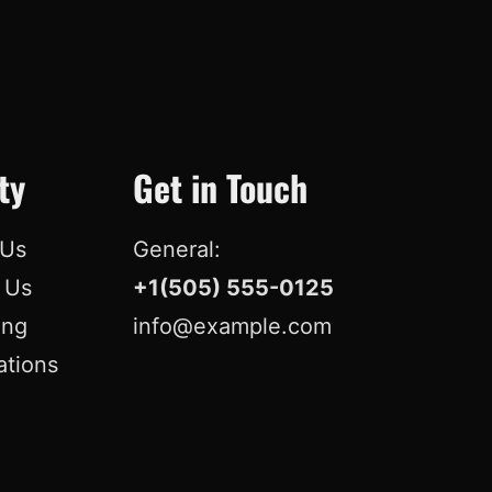
o
d
b
r
o
I
e
e
k
n
s
t
ty
Get in Touch
 Us
General:
r Us
+1(505) 555-0125
ing
info@example.com
ations