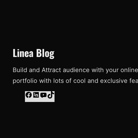
Linea Blog
Build and Attract audience with your onlin
portfolio with lots of cool and exclusive fe
F
L
Y
T
a
i
o
i
c
n
u
k
e
k
T
T