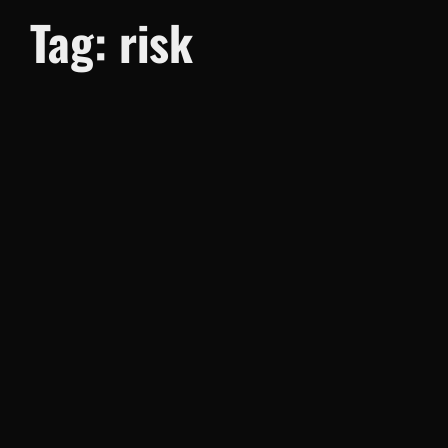
Tag:
risk