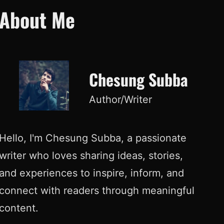
About Me
Chesung Subba
Author/Writer
Hello, I'm Chesung Subba, a passionate
writer who loves sharing ideas, stories,
and experiences to inspire, inform, and
connect with readers through meaningful
content.