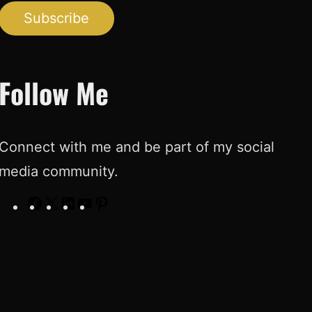
Subscribe
Follow Me
Connect with me and be part of my social
media community.
F
X
L
Y
P
a
i
o
i
c
n
u
n
e
k
T
t
b
e
u
e