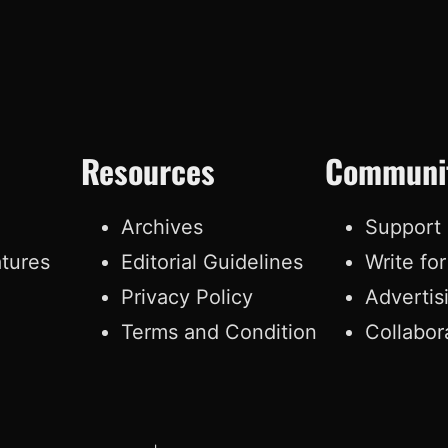
Resources
Communi
e
Archives
Support
atures
Editorial Guidelines
Write fo
Privacy Policy
Advertis
Terms and Condition
Collabor