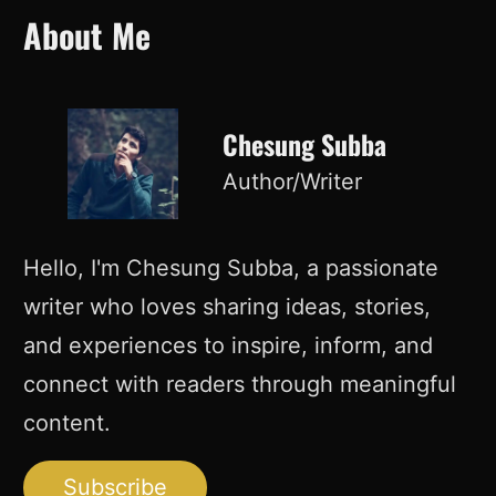
About Me
Chesung Subba
Author/Writer
Hello, I'm Chesung Subba, a passionate
writer who loves sharing ideas, stories,
and experiences to inspire, inform, and
connect with readers through meaningful
content.
Subscribe