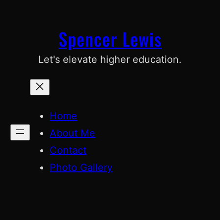
Skip
to
Spencer Lewis
content
Let's elevate higher education.
Home
About Me
Contact
Photo Gallery