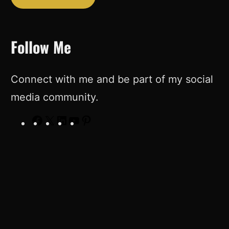
Follow Me
Connect with me and be part of my social
media community.
F
X
L
Y
P
a
i
o
i
c
n
u
n
e
k
T
t
b
e
u
e
o
d
b
r