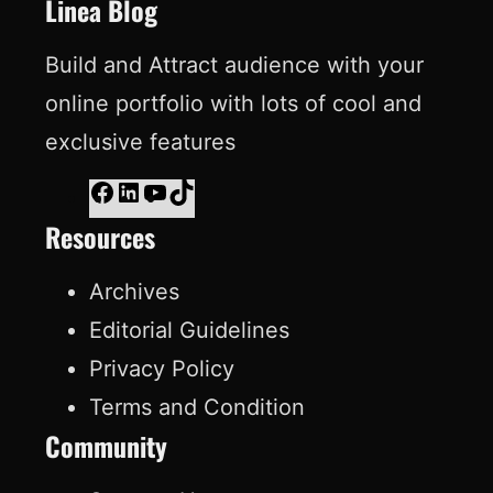
o
I
e
e
Linea Blog
k
n
s
Build and Attract audience with your
t
online portfolio with lots of cool and
exclusive features
F
L
Y
T
Resources
a
i
o
i
c
n
u
k
Archives
e
k
T
T
Editorial Guidelines
b
e
u
o
Privacy Policy
o
d
b
k
Terms and Condition
o
I
e
Community
k
n