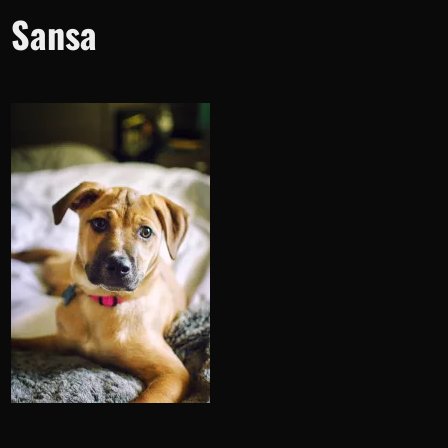
Sansa