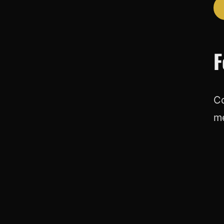
F
Co
m