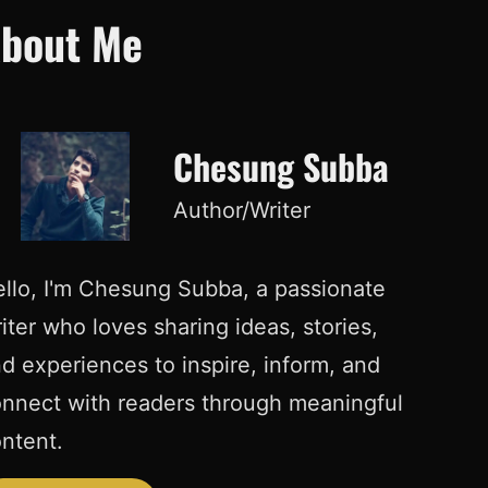
bout Me
Chesung Subba
Author/Writer
llo, I'm Chesung Subba, a passionate
iter who loves sharing ideas, stories,
d experiences to inspire, inform, and
nnect with readers through meaningful
ntent.