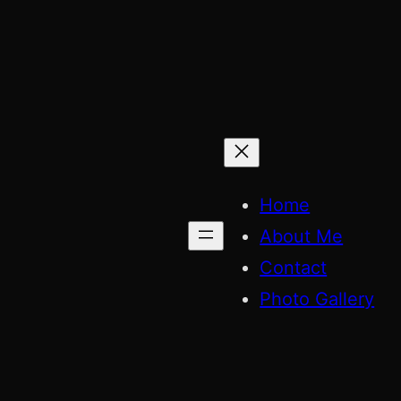
Skip
to
content
Home
About Me
Contact
Photo Gallery