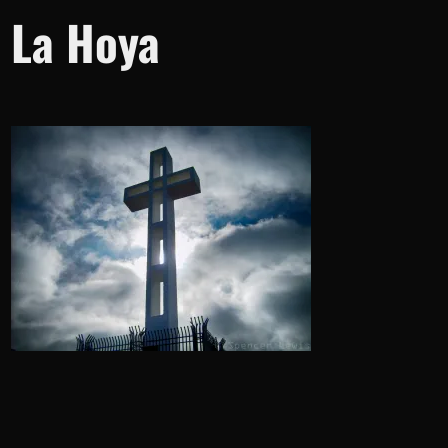
La Hoya