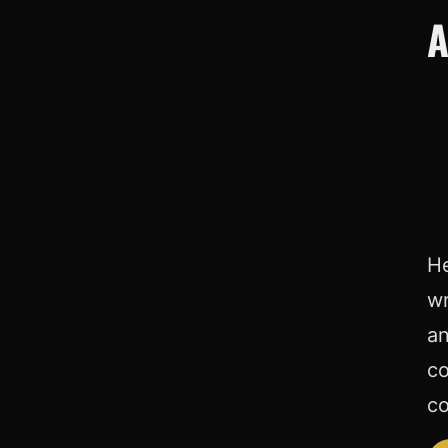
A
He
wr
an
co
co