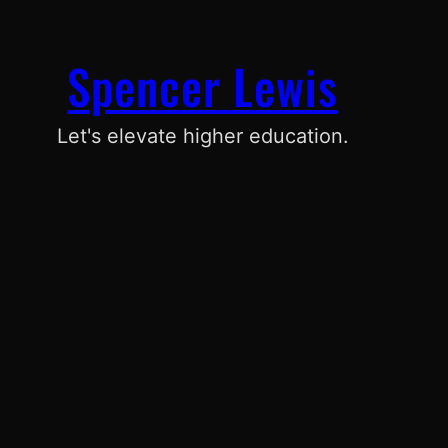
Spencer Lewis
Let's elevate higher education.