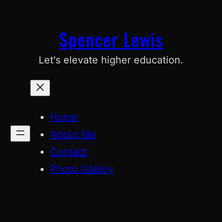
Skip
to
Spencer Lewis
content
Let's elevate higher education.
Home
About Me
Contact
Photo Gallery