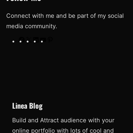
Connect with me and be part of my social
media community.
F
X
L
Y
P
a
i
o
i
c
n
u
n
e
k
T
t
b
e
u
e
o
d
b
r
o
I
e
e
Linea Blog
k
n
s
Build and Attract audience with your
t
online portfolio with lots of cool and