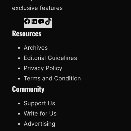
exclusive features
F
L
Y
T
Resources
a
i
o
i
c
n
u
k
Archives
e
k
T
T
Editorial Guidelines
b
e
u
o
Privacy Policy
o
d
b
k
Terms and Condition
o
I
e
Community
k
n
Support Us
Write for Us
Advertising