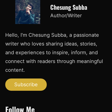
Chesung Subba
Author/Writer
Hello, I'm Chesung Subba, a passionate
writer who loves sharing ideas, stories,
and experiences to inspire, inform, and
connect with readers through meaningful
content.
Subscribe
Follow Me