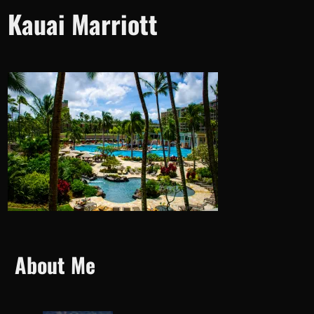
Kauai Marriott
About Me