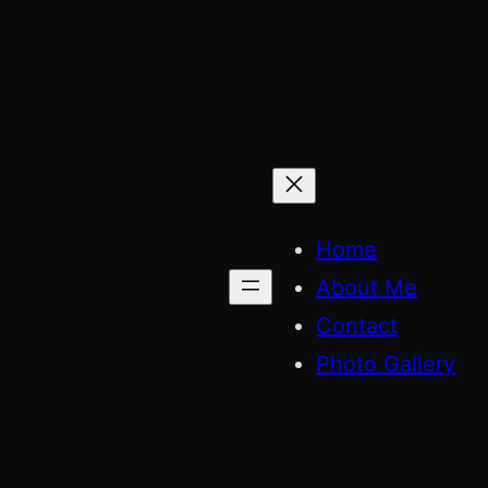
Skip
to
content
Home
About Me
Contact
Photo Gallery