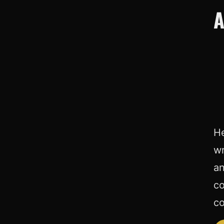
A
He
wr
an
co
co