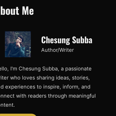
bout Me
Chesung Subba
Author/Writer
llo, I'm Chesung Subba, a passionate
iter who loves sharing ideas, stories,
d experiences to inspire, inform, and
nnect with readers through meaningful
ntent.