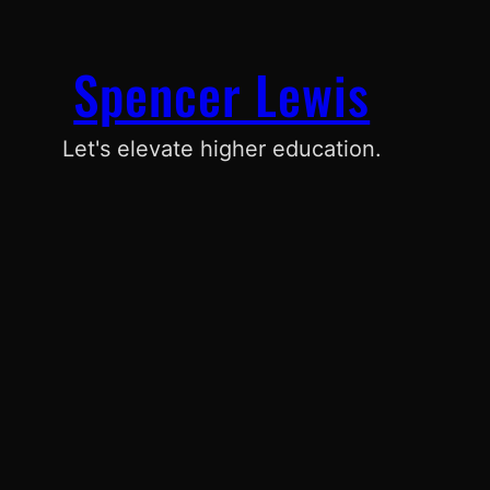
Spencer Lewis
Let's elevate higher education.