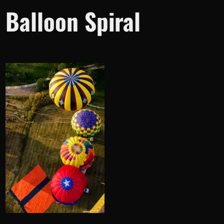
Balloon Spiral