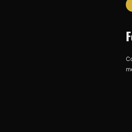
F
Co
m