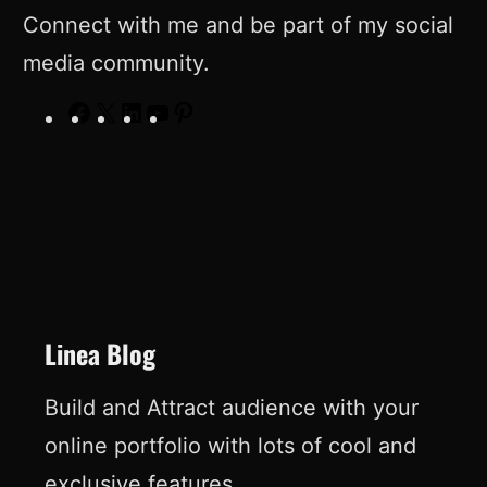
Connect with me and be part of my social
media community.
F
X
L
Y
P
a
i
o
i
c
n
u
n
e
k
T
t
b
e
u
e
o
d
b
r
o
I
e
e
Linea Blog
k
n
s
Build and Attract audience with your
t
online portfolio with lots of cool and
exclusive features