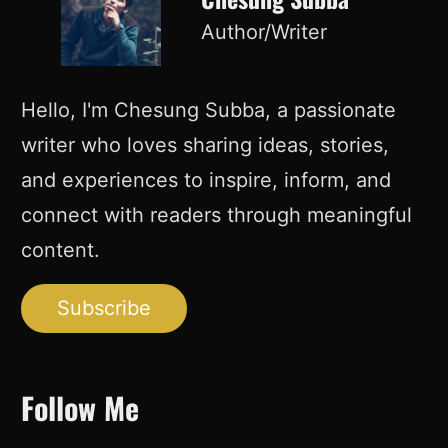
Author/Writer
Hello, I'm Chesung Subba, a passionate
writer who loves sharing ideas, stories,
and experiences to inspire, inform, and
connect with readers through meaningful
content.
Subscribe
Follow Me