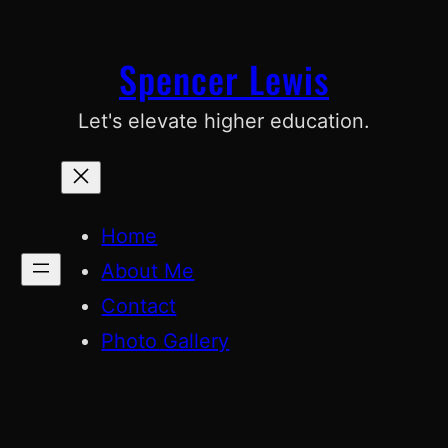
Skip
to
Spencer Lewis
content
Let's elevate higher education.
Home
About Me
Contact
Photo Gallery