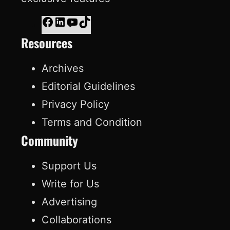
F
L
Y
T
Resources
a
i
o
i
c
n
u
k
Archives
e
k
T
T
Editorial Guidelines
b
e
u
o
Privacy Policy
o
d
b
k
Terms and Condition
o
I
e
Community
k
n
Support Us
Write for Us
Advertising
Collaborations