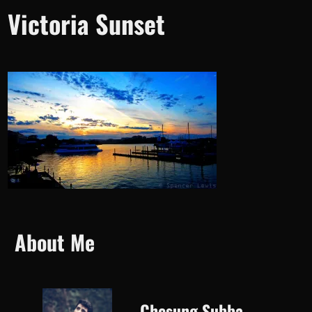
Victoria Sunset
About Me
Chesung Subba