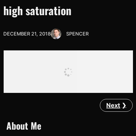
high saturation
DECEMBER 21, 2018
SPENCER
Next
About Me