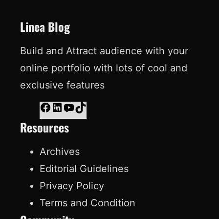
t
Linea Blog
Build and Attract audience with your
online portfolio with lots of cool and
exclusive features
F
L
Y
T
Resources
a
i
o
i
c
n
u
k
Archives
e
k
T
T
Editorial Guidelines
b
e
u
o
Privacy Policy
o
d
b
k
Terms and Condition
o
I
e