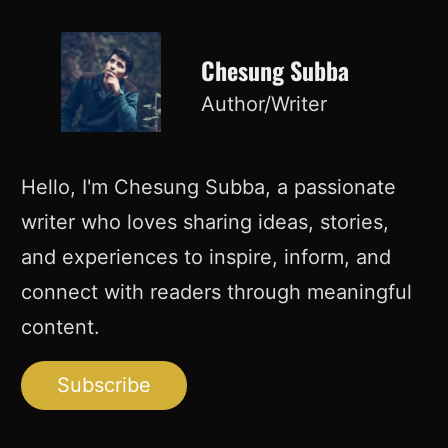
Chesung Subba
Author/Writer
Hello, I'm Chesung Subba, a passionate
writer who loves sharing ideas, stories,
and experiences to inspire, inform, and
connect with readers through meaningful
content.
Subscribe