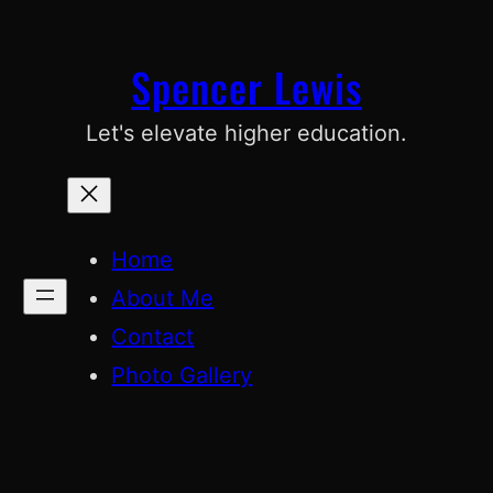
Skip
to
Spencer Lewis
content
Let's elevate higher education.
Home
About Me
Contact
Photo Gallery