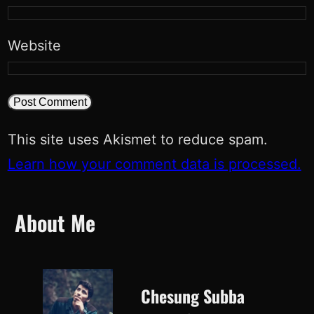
Website
This site uses Akismet to reduce spam.
Learn how your comment data is processed.
About Me
Chesung Subba