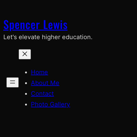
Skip
to
Spencer Lewis
content
Let's elevate higher education.
Home
About Me
Contact
Photo Gallery