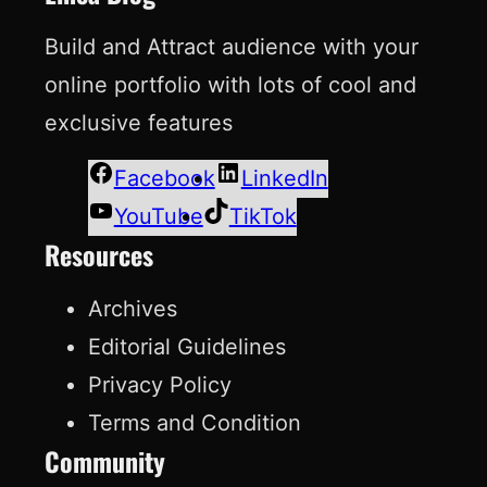
Build and Attract audience with your
online portfolio with lots of cool and
exclusive features
Facebook
LinkedIn
YouTube
TikTok
Resources
Archives
Editorial Guidelines
Privacy Policy
Terms and Condition
Community