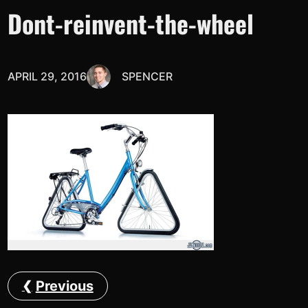
Dont-reinvent-the-wheel
APRIL 29, 2016
SPENCER
Previous