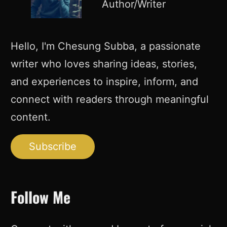
Author/Writer
Hello, I'm Chesung Subba, a passionate
writer who loves sharing ideas, stories,
and experiences to inspire, inform, and
connect with readers through meaningful
content.
Subscribe
Follow Me