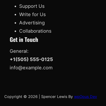
Support Us
Write for Us
Advertising
Collaborations
Get in Touch
General:
+1(505) 555-0125
info@example.com
Copyright © 2026
|
Spencer Lewis By
wpOpus Dev