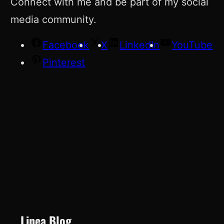
Connect with me and be part of my social
media community.
Facebook
X
LinkedIn
YouTube
Pinterest
Linea Blog