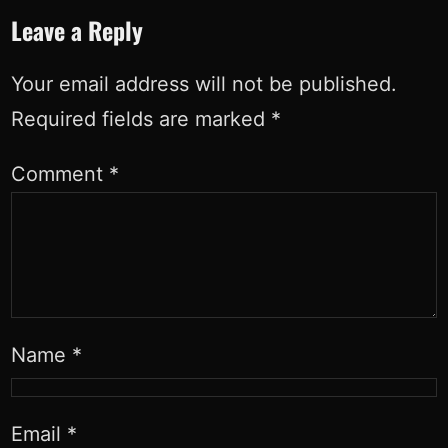
Leave a Reply
Your email address will not be published.
Required fields are marked
*
Comment
*
Name
*
Email
*