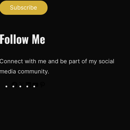
Subscribe
Follow Me
Connect with me and be part of my social
media community.
F
X
L
Y
P
a
i
o
i
c
n
u
n
e
k
T
t
b
e
u
e