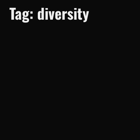
Tag:
diversity