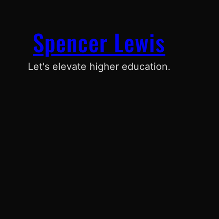
Spencer Lewis
Let's elevate higher education.