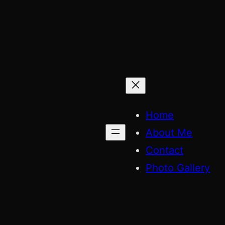
Skip
to
content
Home
About Me
Contact
Photo Gallery