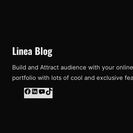
Linea Blog
Build and Attract audience with your onlin
portfolio with lots of cool and exclusive fe
F
L
Y
T
a
i
o
i
c
n
u
k
e
k
T
T