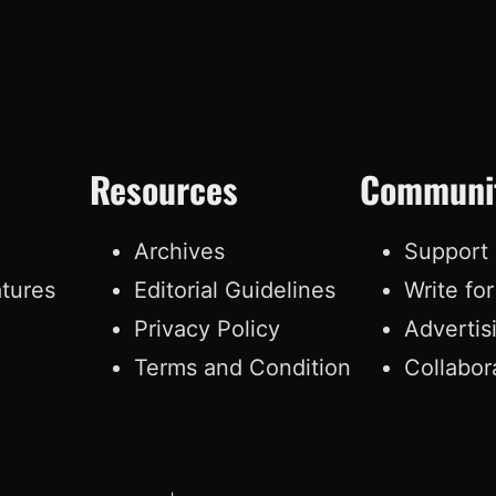
Resources
Communi
e
Archives
Support
atures
Editorial Guidelines
Write fo
Privacy Policy
Advertis
Terms and Condition
Collabor