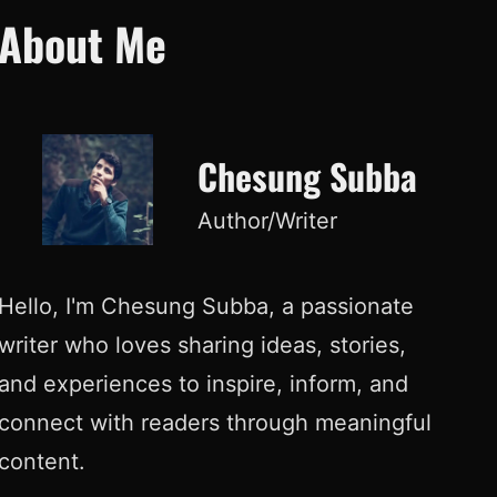
About Me
Chesung Subba
Author/Writer
Hello, I'm Chesung Subba, a passionate
writer who loves sharing ideas, stories,
and experiences to inspire, inform, and
connect with readers through meaningful
content.