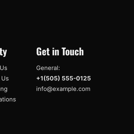
o
d
b
r
o
I
e
e
k
n
s
t
ty
Get in Touch
 Us
General:
r Us
+1(505) 555-0125
ing
info@example.com
ations